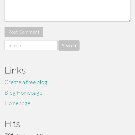
Search
for:
Links
Create a free blog
Blog Homepage
Homepage
Hits