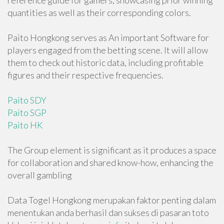
reference guide for gamers, showcasing prior winning
quantities as well as their corresponding colors.
Paito Hongkong serves as An important Software for
players engaged from the betting scene. It will allow
them to check out historic data, including profitable
figures and their respective frequencies.
Paito SDY
Paito SGP
Paito HK
The Group element is significant as it produces a space
for collaboration and shared know-how, enhancing the
overall gambling
Data Togel Hongkong merupakan faktor penting dalam
menentukan anda berhasil dan sukses di pasaran toto