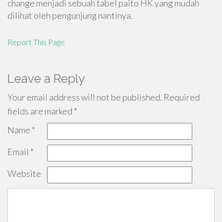
change menjadi sebuah tabel paito HK yang mudah
dilihat oleh pengunjung nantinya.
Report This Page
Leave a Reply
Your email address will not be published.
Required
fields are marked
*
Name
*
Email
*
Website