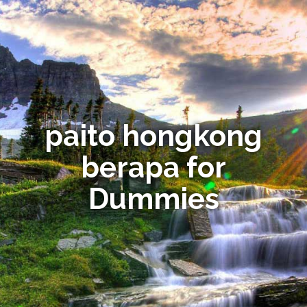
paito hongkong
berapa for
Dummies