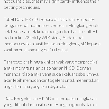
hot quantities, that may significantly influence their
betting techniques.
Tabel Data HK 6D terbaru diatas akan terupdate
dengan cepat apabila server resmi Hongkong Pools
telah selesai melakukan pengundian hasil result HK
pada pukul 22.thirty WIB siang. Anda dapat
mempercayakan hasil keluaran Hongkong 6D kepada
kami karena langsung dari url pusat.
Para togelers hingga kini banyak yang memprediksi
angka menggunalan paito harian hk 6D. Dengan
menandai tiap angka yang sudah keluar sebelumnya,
akan lebih memudahkan togelers untuk menentukan
angka hk mana yang akan digunakan.
Data Pengeluaran HK 6D ini merupakan ringkasan
yang dibuat dari hasil resmi Hongkongpools dan di