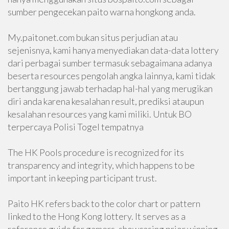
sumber pengecekan paito warna hongkong anda.
My.paitonet.com bukan situs perjudian atau
sejenisnya, kami hanya menyediakan data-data lottery
dari perbagai sumber termasuk sebagaimana adanya
beserta resources pengolah angka lainnya, kami tidak
bertanggung jawab terhadap hal-hal yang merugikan
diri anda karena kesalahan result, prediksi ataupun
kesalahan resources yang kami miliki. Untuk BO
terpercaya Polisi Togel tempatnya
The HK Pools procedure is recognized for its
transparency and integrity, which happens to be
important in keeping participant trust.
Paito HK refers back to the color chart or pattern
linked to the Hong Kong lottery. It serves as a