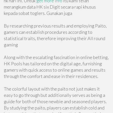
hk hari ini. Untuk
get more info
itu kami telah
merangkum data HK six Digit secara rapi khusus
kepada sobat toglers. Gunakan juga
By researching previous results and employing Paito,
gamers can establish procedures according to
statistical traits, therefore improving their All round
gaming
Along with the escalating fascination in online betting,
HK Pools has tailored on the digital age, furnishing
gamers with quick access to online games and results
through the comfort and ease in their residences.
The colorful layout with the paito not just makes it
easy to go through but additionally serves as being a
guide for both of those newbie and seasoned players.
By studying the paito, players can establish cold and