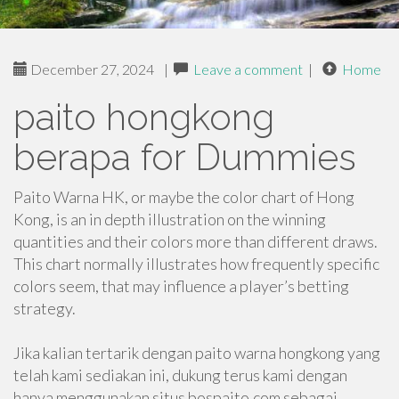
December 27, 2024
|
Leave a comment
|
Home
paito hongkong
berapa for Dummies
Paito Warna HK, or maybe the color chart of Hong
Kong, is an in depth illustration on the winning
quantities and their colors more than different draws.
This chart normally illustrates how frequently specific
colors seem, that may influence a player’s betting
strategy.
Jika kalian tertarik dengan paito warna hongkong yang
telah kami sediakan ini, dukung terus kami dengan
hanya menggunakan situs bospaito.com sebagai