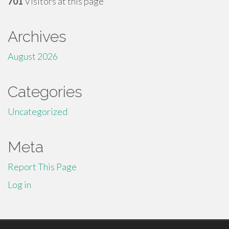
701
Visitors at this page
Archives
August 2026
Categories
Uncategorized
Meta
Report This Page
Log in