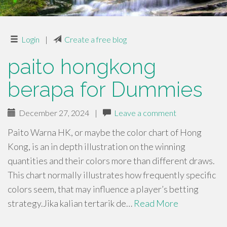
Login
|
Create a free blog
paito hongkong
berapa for Dummies
December 27, 2024
|
Leave a comment
Paito Warna HK, or maybe the color chart of Hong
Kong, is an in depth illustration on the winning
quantities and their colors more than different draws.
This chart normally illustrates how frequently specific
colors seem, that may influence a player’s betting
strategy.Jika kalian tertarik de…
Read More