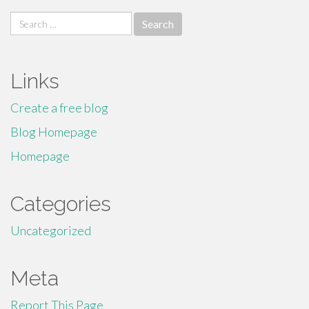
Search
for:
Links
Create a free blog
Blog Homepage
Homepage
Categories
Uncategorized
Meta
Report This Page