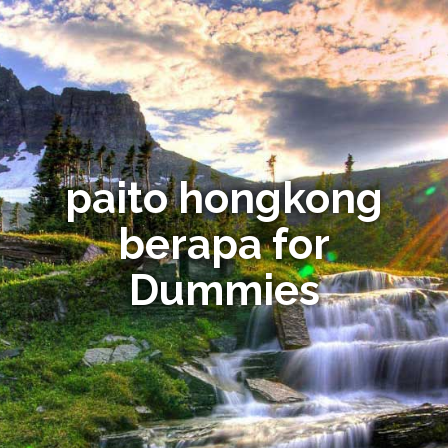
paito hongkong
berapa for
Dummies